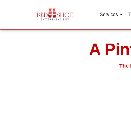
Services
T
Skip
to
content
A Pin
The 