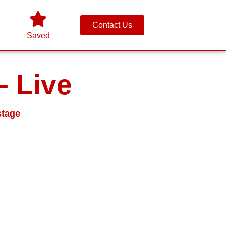
Contact Us
Saved
– Live
stage