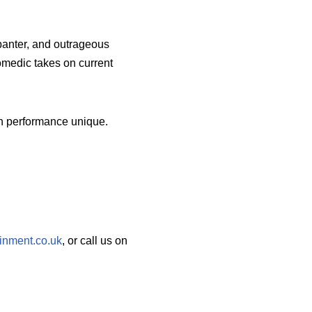
banter, and outrageous
omedic takes on current
ch performance unique.
inment.co.uk
, or call us on