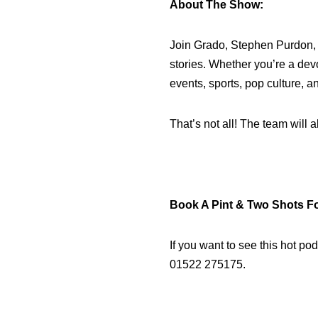
About The Show:
Join Grado, Stephen Purdon, a
stories. Whether you’re a dev
events, sports, pop culture, an
That’s not all! The team will
Book A Pint & Two Shots F
If you want to see this hot po
01522 275175.