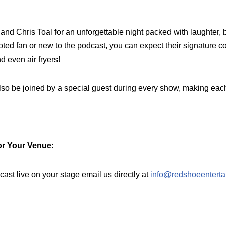
nd Chris Toal for an unforgettable night packed with laughter, 
oted fan or new to the podcast, you can expect their signature c
d even air fryers!
 also be joined by a special guest during every show, making ea
or Your Venue:
dcast live on your stage email us directly at
info@redshoeenterta