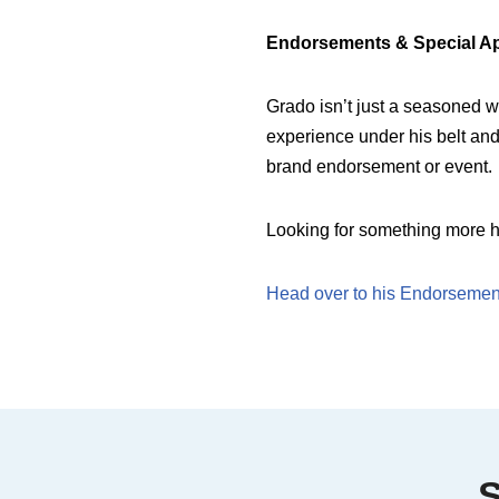
Endorsements & Special A
Grado isn’t just a seasoned wr
experience under his belt and 
brand endorsement or event.
Looking for something more h
Head over to his Endorsement
S