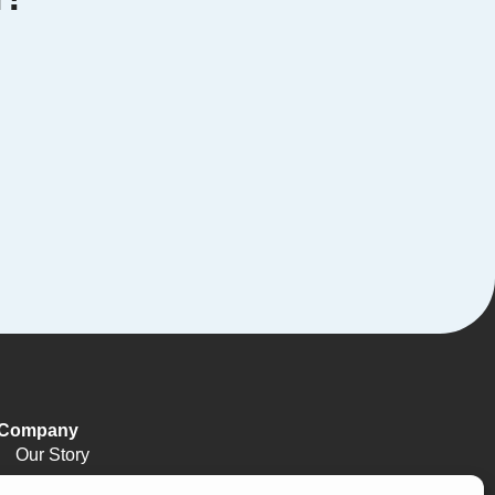
Company
Our Story
Meet The Team