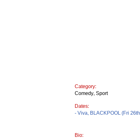
Category:
Comedy
,
Sport
Dates:
- Viva, BLACKPOOL (Fri 26th
Bio: