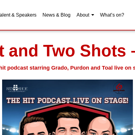
alent & Speakers
News & Blog
About
What’s on?
t and Two Shots 
hit podcast starring Grado, Purdon and Toal live on 