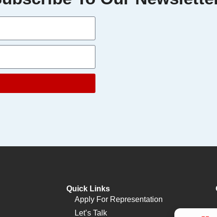
Quick Links
Apply For Representation
Let’s Talk