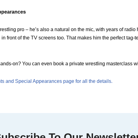
ppearances
estling pro – he’s also a natural on the mic, with years of radi
in front of the TV screens too. That makes him the perfect tag-t
ands-on? You can even book a private wrestling masterclass wi
s and Special Appearances page for all the details.
ubscribe To Our Newslette