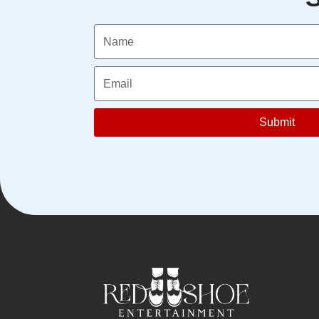
Submit