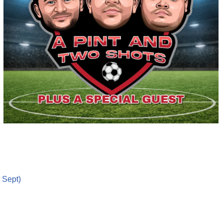
 Sept)