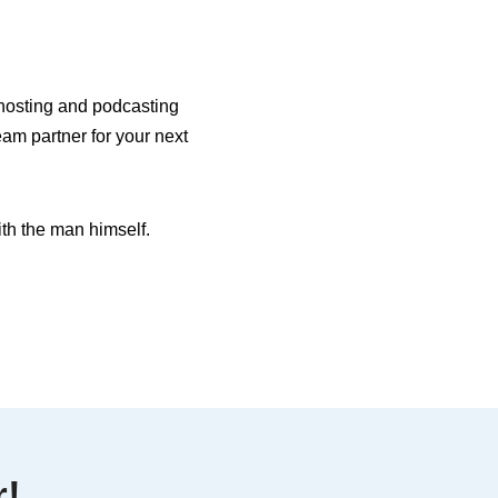
o hosting and podcasting
eam partner for your next
th the man himself.
r!