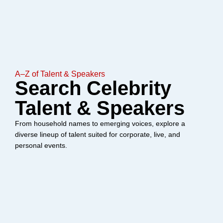
A–Z of Talent & Speakers
Search Celebrity
Talent & Speakers
From household names to emerging voices, explore a
diverse lineup of talent suited for corporate, live, and
personal events.