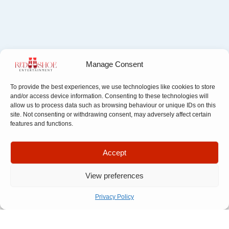
Manage Consent
To provide the best experiences, we use technologies like cookies to store
and/or access device information. Consenting to these technologies will
allow us to process data such as browsing behaviour or unique IDs on this
site. Not consenting or withdrawing consent, may adversely affect certain
features and functions.
Apply filter
Accept
Filter By Category
View preferences
Filter By Field
Privacy Policy