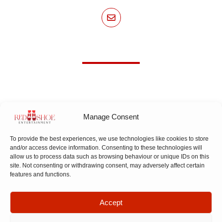
Manage Consent
To provide the best experiences, we use technologies like cookies to store
and/or access device information. Consenting to these technologies will
allow us to process data such as browsing behaviour or unique IDs on this
Subscribe To Our Newsletter!
site. Not consenting or withdrawing consent, may adversely affect certain
features and functions.
Accept