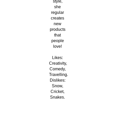
style,
she
regular
creates
new
products
that
people
love!
Likes:
Creativity,
Comedy,
Travelling.
Dislikes:
Snow,
Cricket,
Snakes.