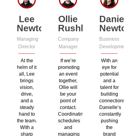
Lee
Ollie
Danielle
Newton
Rushby
Newton
Managing
Company
Business
Director
Manager
Development
At the
If we’re
With an
helm of it
promoting
eye for
all, Lee
an event
potential
brings
together,
and a
vision,
Ollie will
talent for
drive,
be your
building
and a
point of
connections,
steady
contact.
Danielle’s
hand to
Coordinating
constantly
the team.
schedules
pushing
With a
and
the
sharp
managing
brand