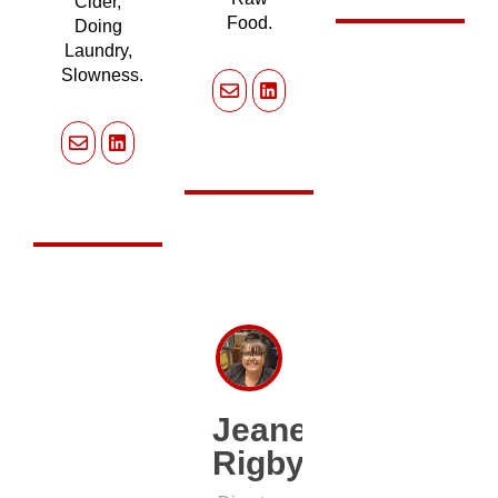
Cider,
Food.
Doing
Laundry,
Slowness.
Jeanette
Rigby