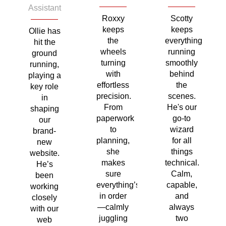
Assistant
Roxxy
Scotty
keeps
keeps
Ollie has
the
everything
hit the
wheels
running
ground
turning
smoothly
running,
with
behind
playing a
effortless
the
key role
precision.
scenes.
in
From
He's our
shaping
paperwork
go-to
our
to
wizard
brand-
planning,
for all
new
she
things
website.
makes
technical.
He’s
sure
Calm,
been
everything’s
capable,
working
in order
and
closely
—calmly
always
with our
juggling
two
web