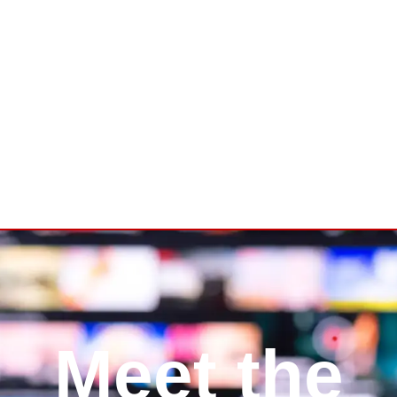
Let’s Talk
Meet the