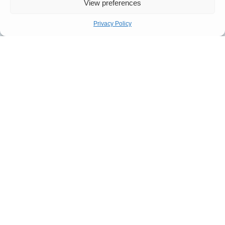
View preferences
Privacy Policy
Submit
Quick Links
Company
Apply For
Our Story
Company
Representation
Meet The
Number: 14946439
VAT Number: 457
Let’s Talk
Team
6611 68
© Copyright. All
FAQ
rights reserved.
Website designed by
Our
Propelr
Process