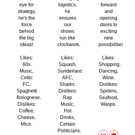
eye for
logistics,
forward
strategy,
he
and
he's the
ensures
opening
force
our
doors to
behind
shows
exciting
the big
run like
new
ideas!
clockwork.
possibilities!
Likes:
Likes:
Likes:
60s
Squash,
Shopping,
Music,
Sunderland
Dancing,
Celtic
AFC,
Wine.
FC,
Sharks.
Dislikes:
Spaghetti
Dislikes:
Spiders,
Bolognese.
Rap
Seafood,
Dislikes:
Music,
Wasps.
Coffee,
Hot
Cheese,
Drinks,
Mice.
Certain
Politicians.