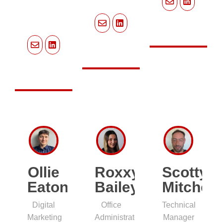
Ollie
Roxxy
Scotty
Eaton
Bailey
Mitchell
Digital
Office
Technical
Marketing
Administrator
Manager