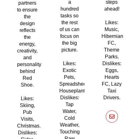
a
steps
partners
hundred
ahead!
to ensure
tasks so
the
the rest
Likes:
design
of us can
Music,
reflects
focus on
Hibernian
the
the big
FC,
energy,
picture.
Theme
creativity,
Parks.
and
Likes:
Dislikes:
personality
Exotic
Eggs,
behind
Pets,
Hearts
Red
Spreadsheets,
FC, Lazy
Shoe.
Houseplants.
Taxi
Dislikes:
Drivers.
Likes:
Tap
Skiing,
Water,
Pub
Cold
Visits,
Weather,
Christmas.
Touching
Dislikes:
Raw