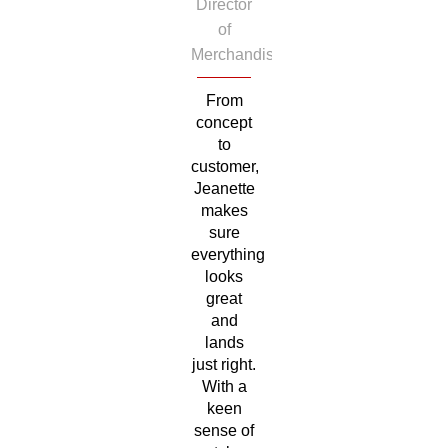
Director
of
Merchandise
From
concept
to
customer,
Jeanette
makes
sure
everything
looks
great
and
lands
just right.
With a
keen
sense of