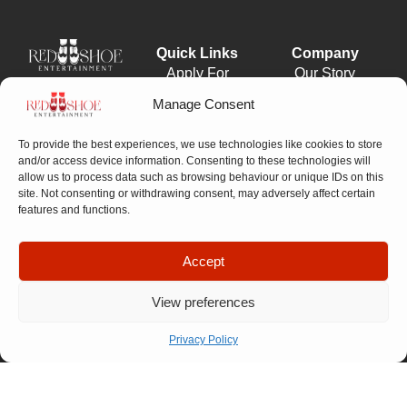
Quick Links
Company
Apply For
Our Story
Company
Representation
Meet The
Number: 14946439
Manage Consent
VAT Number: 457
Let’s Talk
Team
6611 68
© Copyright. All
To provide the best experiences, we use technologies like cookies to store
FAQ
rights reserved.
and/or access device information. Consenting to these technologies will
Website designed by
Our
allow us to process data such as browsing behaviour or unique IDs on this
Propelr
site. Not consenting or withdrawing consent, may adversely affect certain
Process
features and functions.
Accept
01522
View preferences
275
175
Privacy Policy