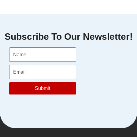
Let’s Talk
Subscribe To Our Newsletter!
Submit