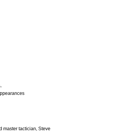
s
,
Appearances
 master tactician, Steve