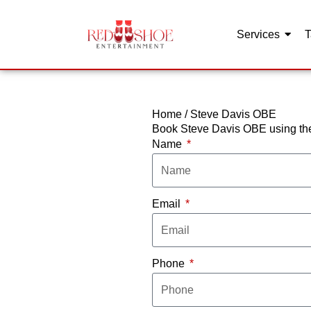
Services
T
Skip
to
content
Home
/
Steve Davis OBE
Book Steve Davis OBE using the
Name
Email
Phone