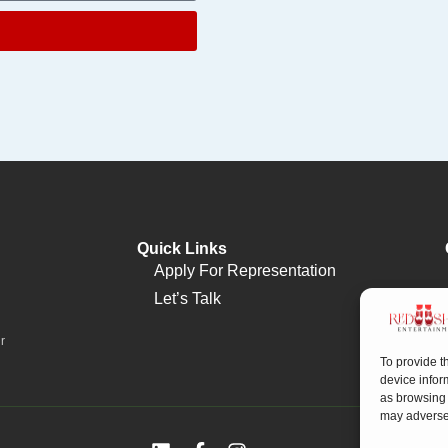
Quick Links
Apply For Representation
Let’s Talk
r
To provide t
device infor
as browsing 
may adversel