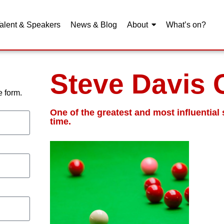
alent & Speakers
News & Blog
About
What’s on?
Steve Davis
 form.
One of the greatest and most influential 
time.