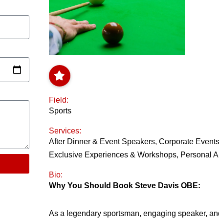
Field:
Sports
Services:
After Dinner & Event Speakers
,
Corporate Event
Exclusive Experiences & Workshops
,
Personal 
Bio:
Why You Should Book Steve Davis OBE:
As a legendary sportsman, engaging speaker, and