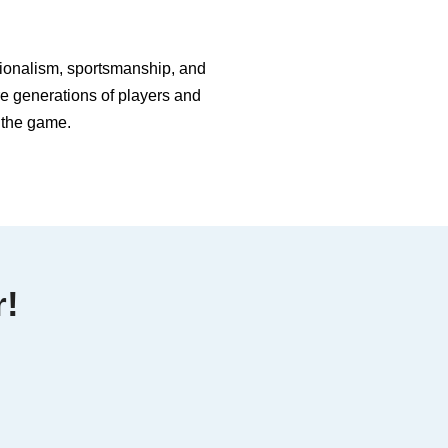
ssionalism, sportsmanship, and
re generations of players and
f the game.
r!