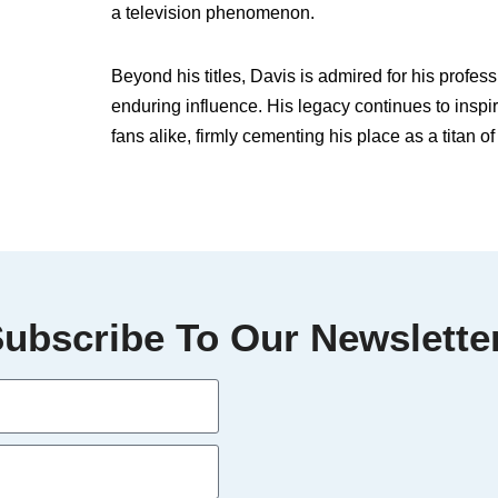
a television phenomenon.
Beyond his titles, Davis is admired for his profe
enduring influence. His legacy continues to inspi
fans alike, firmly cementing his place as a titan o
ubscribe To Our Newslette