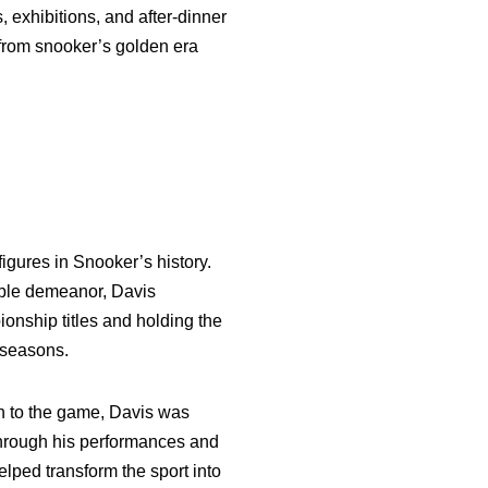
 exhibitions, and after-dinner
 from snooker’s golden era
figures in Snooker’s history.
able demeanor, Davis
onship titles and holding the
 seasons.
ch to the game, Davis was
 through his performances and
lped transform the sport into