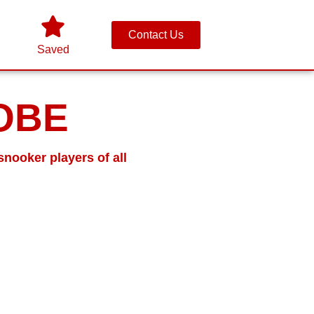
Contact Us
Saved
 OBE
snooker players of all