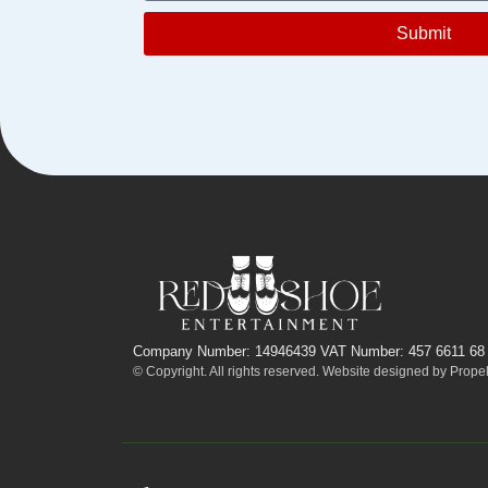
Submit
Company Number: 14946439 VAT Number: 457 6611 68
© Copyright. All rights reserved. Website designed by
Propel