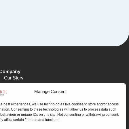
Company
Our Story
Meet The Team
Manage Consent
FAQ
Our Process
he best experiences, we use technologies like cookies to store and/or access
mation. Consenting to these technologies will allow us to process data such
behaviour or unique IDs on this site. Not consenting or withdrawing consent,
y affect certain features and functions.