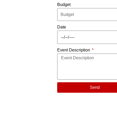
Budget
Date
Event Description
Send