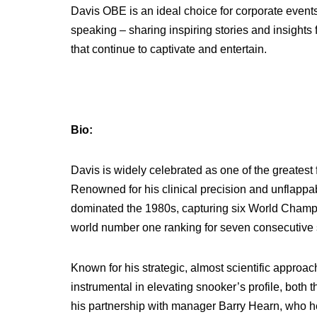
Davis OBE is an ideal choice for corporate events,
speaking – sharing inspiring stories and insights
that continue to captivate and entertain.
Bio:
Davis is widely celebrated as one of the greatest 
Renowned for his clinical precision and unflapp
dominated the 1980s, capturing six World Champi
world number one ranking for seven consecutive
Known for his strategic, almost scientific approa
instrumental in elevating snooker’s profile, both
his partnership with manager Barry Hearn, who he