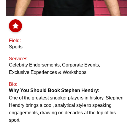
Field:
Sports
Services:
Celebrity Endorsements
,
Corporate Events
,
Exclusive Experiences & Workshops
Bio:
Why You Should Book Stephen Hendry:
One of the greatest snooker players in history, Stephen
Hendry brings a cool, analytical style to speaking
engagements, drawing on decades at the top of his
sport.