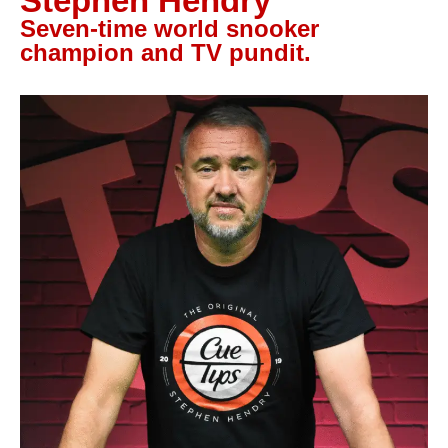
Stephen Hendry
Let’s Talk
Seven-time world snooker
champion and TV pundit.