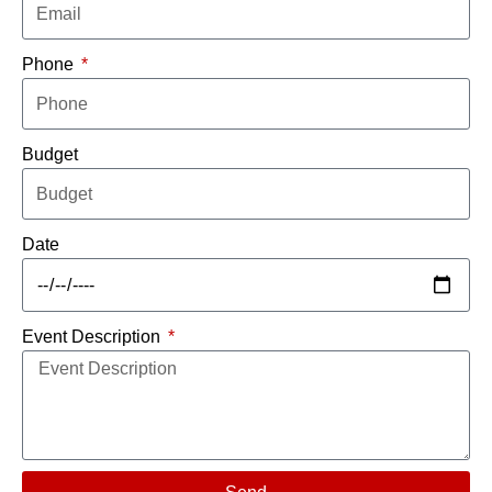
Phone
Budget
Date
Event Description