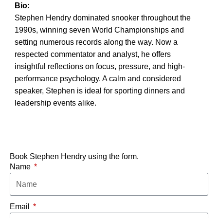
Bio:
Stephen Hendry dominated snooker throughout the
1990s, winning seven World Championships and
setting numerous records along the way. Now a
respected commentator and analyst, he offers
insightful reflections on focus, pressure, and high-
performance psychology. A calm and considered
speaker, Stephen is ideal for sporting dinners and
leadership events alike.
Book Stephen Hendry using the form.
Name
Email