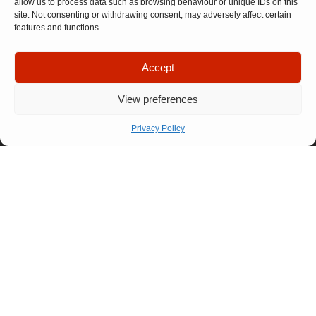
allow us to process data such as browsing behaviour or unique IDs on this
site. Not consenting or withdrawing consent, may adversely affect certain
features and functions.
Quick Links
Company
Accept
Apply For
Our Story
Company
Representation
Meet The
Number: 14946439
View preferences
VAT Number: 457
Let’s Talk
Team
6611 68
© Copyright. All
FAQ
rights reserved.
Privacy Policy
Website designed by
Our
Propelr
Process
01522
275
175