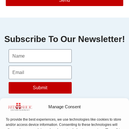
Send
Subscribe To Our Newsletter!
Submit
Manage Consent
To provide the best experiences, we use technologies like cookies to store
and/or access device information. Consenting to these technologies will