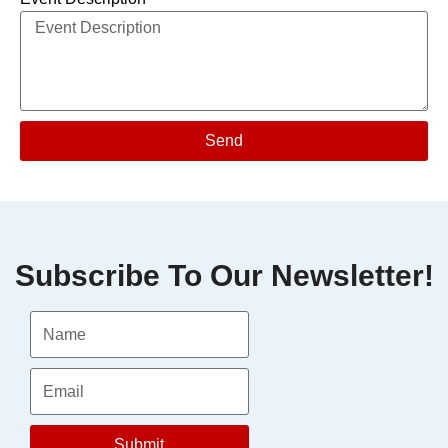
Send
Subscribe To Our Newsletter!
Submit