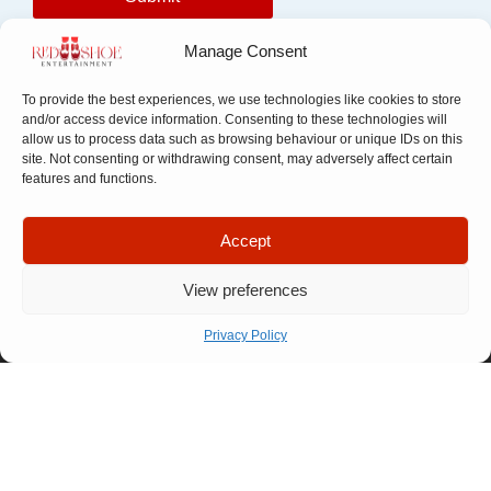
Manage Consent
To provide the best experiences, we use technologies like cookies to store
and/or access device information. Consenting to these technologies will
allow us to process data such as browsing behaviour or unique IDs on this
site. Not consenting or withdrawing consent, may adversely affect certain
features and functions.
Quick Links
Company
Accept
Apply For
Our Story
Company
Representation
View preferences
Meet The
Number: 14946439
VAT Number: 457
Let’s Talk
Team
6611 68
© Copyright. All
Privacy Policy
FAQ
rights reserved.
Website designed by
Our
Propelr
Process