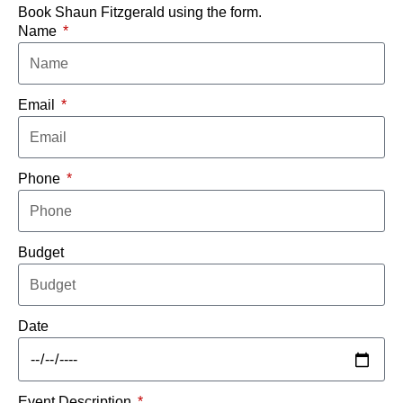
Book Shaun Fitzgerald using the form.
Name
Email
Phone
Budget
Date
Event Description