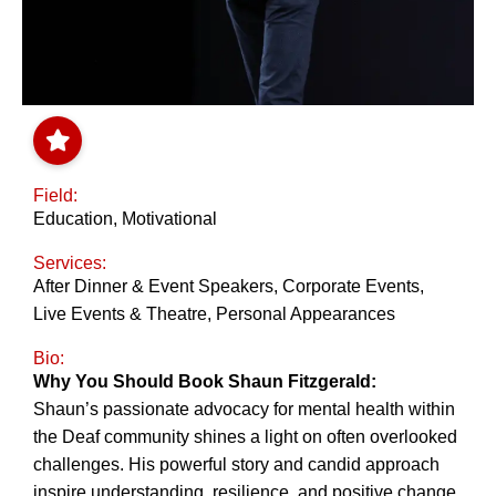
Field:
Education
,
Motivational
Services:
After Dinner & Event Speakers
,
Corporate Events
,
Live Events & Theatre
,
Personal Appearances
Bio:
Why You Should Book Shaun Fitzgerald:
Shaun’s passionate advocacy for mental health within
the Deaf community shines a light on often overlooked
challenges. His powerful story and candid approach
inspire understanding, resilience, and positive change