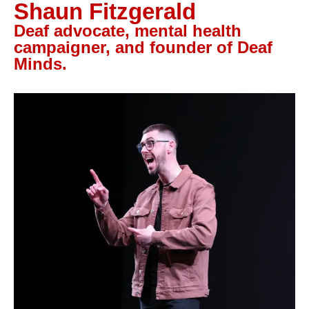
Shaun Fitzgerald
Let’s Talk
Deaf advocate, mental health
campaigner, and founder of Deaf
Minds.