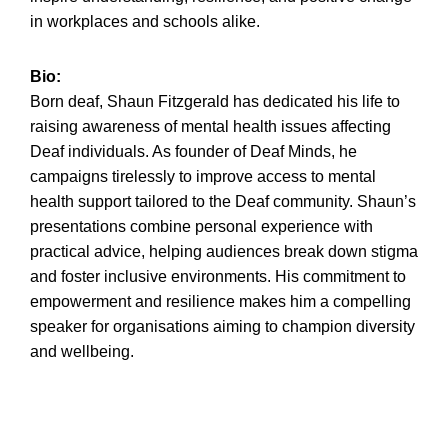
in workplaces and schools alike.
Bio:
Born deaf, Shaun Fitzgerald has dedicated his life to
raising awareness of mental health issues affecting
Deaf individuals. As founder of Deaf Minds, he
campaigns tirelessly to improve access to mental
health support tailored to the Deaf community. Shaun’s
presentations combine personal experience with
practical advice, helping audiences break down stigma
and foster inclusive environments. His commitment to
empowerment and resilience makes him a compelling
speaker for organisations aiming to champion diversity
and wellbeing.