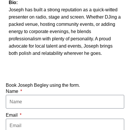
Bio:
Joseph has built a strong reputation as a quick-witted
presenter on radio, stage and screen. Whether DJing a
packed venue, hosting community events, or adding
energy to corporate evenings, he blends
professionalism with plenty of personality. A proud
advocate for local talent and events, Joseph brings
both polish and relatability wherever he goes.
Book Joseph Begley using the form.
Name
Email