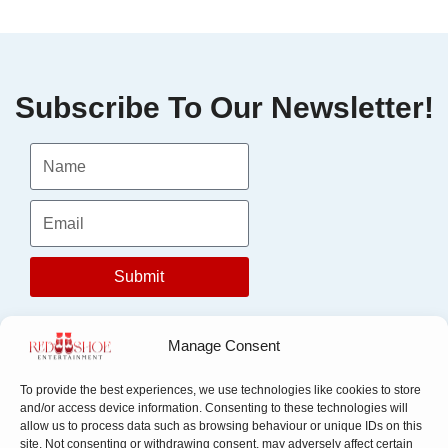
Subscribe To Our Newsletter!
Submit
Manage Consent
To provide the best experiences, we use technologies like cookies to store
and/or access device information. Consenting to these technologies will
allow us to process data such as browsing behaviour or unique IDs on this
site. Not consenting or withdrawing consent, may adversely affect certain