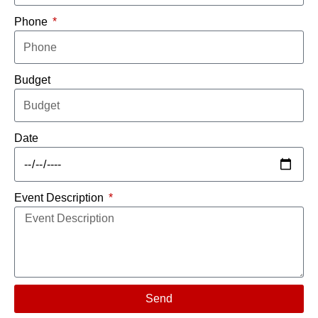
Phone
Budget
Date
Event Description
Send