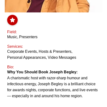
Field:
Music
,
Presenters
Services:
Corporate Events
,
Hosts & Presenters
,
Personal Appearances
,
Video Messages
Bio:
Why You Should Book Joseph Begley:
A charismatic host with razor-sharp humour and
infectious energy, Joseph Begley is a brilliant choice
for awards nights, corporate functions, and live events
— especially in and around his home region.