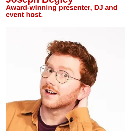
Let’s Talk
Award-winning presenter, DJ and
event host.