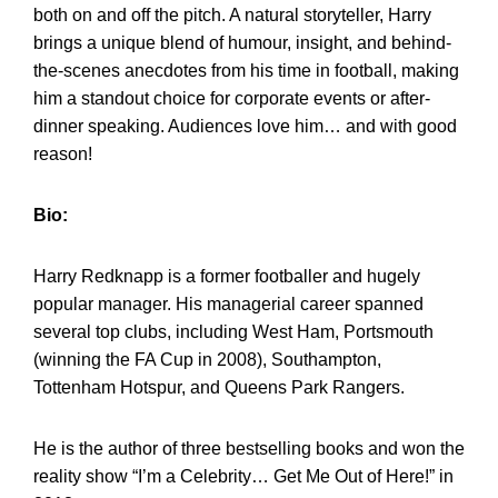
both on and off the pitch. A natural storyteller, Harry
brings a unique blend of humour, insight, and behind-
the-scenes anecdotes from his time in football, making
him a standout choice for corporate events or after-
dinner speaking. Audiences love him… and with good
reason!
Bio:
Harry Redknapp is a former footballer and hugely
popular manager. His managerial career spanned
several top clubs, including West Ham, Portsmouth
(winning the FA Cup in 2008), Southampton,
Tottenham Hotspur, and Queens Park Rangers.
He is the author of three bestselling books and won the
reality show “I’m a Celebrity… Get Me Out of Here!” in