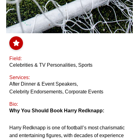
Field:
Celebrities & TV Personalities
,
Sports
Services:
After Dinner & Event Speakers
,
Celebrity Endorsements
,
Corporate Events
Bio:
Why You Should Book Harry Redknapp:
Harry Redknapp is one of football’s most charismatic
and entertaining figures, with decades of experience