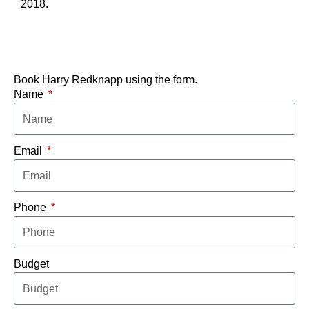
2018.
Book Harry Redknapp using the form.
Name
Email
Phone
Budget