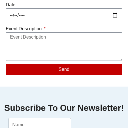
Date
Event Description
Send
Subscribe To Our Newsletter!