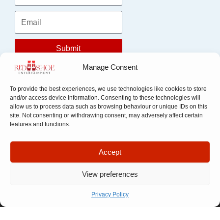
Submit
Manage Consent
To provide the best experiences, we use technologies like cookies to store
and/or access device information. Consenting to these technologies will
allow us to process data such as browsing behaviour or unique IDs on this
site. Not consenting or withdrawing consent, may adversely affect certain
features and functions.
Accept
Quick Links
Company
Apply For
Our Story
Company
View preferences
Representation
Meet The
Number: 14946439
VAT Number: 457
Let’s Talk
Team
Privacy Policy
6611 68
© Copyright. All
FAQ
rights reserved.
Website designed by