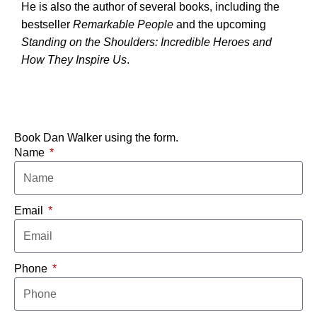
He is also the author of several books, including the
bestseller
Remarkable People
and the upcoming
Standing on the Shoulders: Incredible Heroes and
How They Inspire Us
.
Book Dan Walker using the form.
Name
Email
Phone