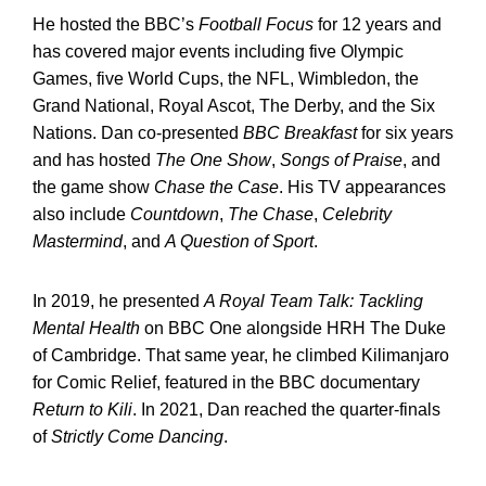
He hosted the BBC’s
Football Focus
for 12 years and
has covered major events including five Olympic
Games, five World Cups, the NFL, Wimbledon, the
Grand National, Royal Ascot, The Derby, and the Six
Nations. Dan co-presented
BBC Breakfast
for six years
and has hosted
The One Show
,
Songs of Praise
, and
the game show
Chase the Case
. His TV appearances
also include
Countdown
,
The Chase
,
Celebrity
Mastermind
, and
A Question of Sport
.
In 2019, he presented
A Royal Team Talk: Tackling
Mental Health
on BBC One alongside HRH The Duke
of Cambridge. That same year, he climbed Kilimanjaro
for Comic Relief, featured in the BBC documentary
Return to Kili
. In 2021, Dan reached the quarter-finals
of
Strictly Come Dancing
.