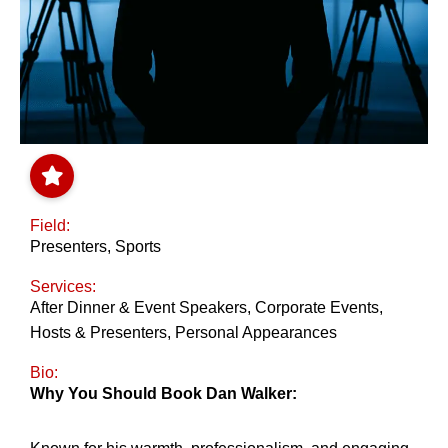
Field:
Presenters
,
Sports
Services:
After Dinner & Event Speakers
,
Corporate Events
,
Hosts & Presenters
,
Personal Appearances
Bio:
Why You Should Book Dan Walker: