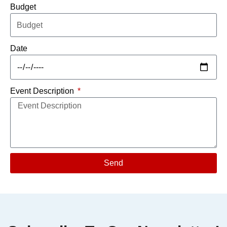
Budget
Date
Event Description
Send