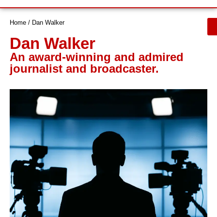
Let’s Talk
Home
/
Dan Walker
Dan Walker
An award-winning and admired
journalist and broadcaster.