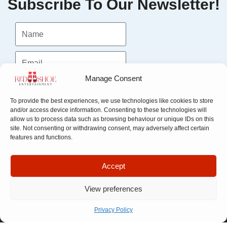
Subscribe To Our Newsletter!
Manage Consent
Submit
To provide the best experiences, we use technologies like cookies to store
and/or access device information. Consenting to these technologies will
allow us to process data such as browsing behaviour or unique IDs on this
site. Not consenting or withdrawing consent, may adversely affect certain
features and functions.
Accept
View preferences
Quick Links
Company
Privacy Policy
Apply For
Our Story
Company
Representation
Meet The
Number: 14946439