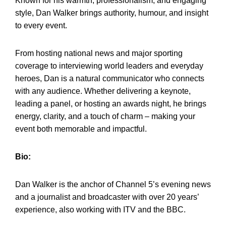
Known for his warmth, professionalism, and engaging
style, Dan Walker brings authority, humour, and insight
to every event.
From hosting national news and major sporting
coverage to interviewing world leaders and everyday
heroes, Dan is a natural communicator who connects
with any audience. Whether delivering a keynote,
leading a panel, or hosting an awards night, he brings
energy, clarity, and a touch of charm – making your
event both memorable and impactful.
Bio:
Dan Walker is the anchor of Channel 5’s evening news
and a journalist and broadcaster with over 20 years’
experience, also working with ITV and the BBC.